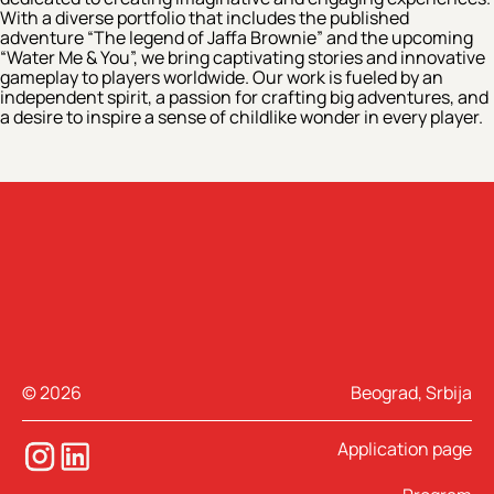
With a diverse portfolio that includes the published
adventure “The legend of Jaffa Brownie” and the upcoming
“Water Me & You”, we bring captivating stories and innovative
gameplay to players worldwide. Our work is fueled by an
independent spirit, a passion for crafting big adventures, and
a desire to inspire a sense of childlike wonder in every player.
© 2026
Beograd, Srbija
Application page