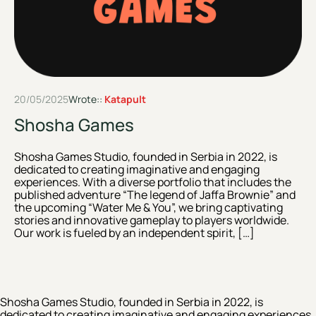
20/05/2025
Wrote::
Katapult
Shosha Games
Shosha Games Studio, founded in Serbia in 2022, is
dedicated to creating imaginative and engaging
experiences. With a diverse portfolio that includes the
published adventure “The legend of Jaffa Brownie” and
the upcoming “Water Me & You”, we bring captivating
stories and innovative gameplay to players worldwide.
Our work is fueled by an independent spirit, […]
Shosha Games Studio, founded in Serbia in 2022, is
dedicated to creating imaginative and engaging experiences.